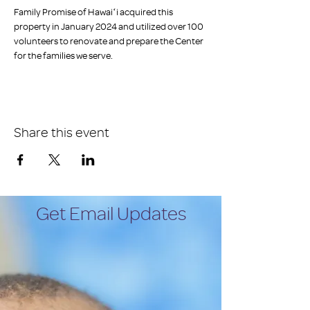
Family Promise of Hawaiʻi acquired this 
property in January 2024 and utilized over 100 
volunteers to renovate and prepare the Center 
for the families we serve.
Share this event
Get Email Updates