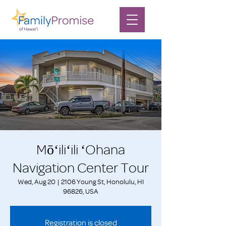
Mōʻiliʻili ʻOhana
Navigation Center Tour
Wed, Aug 20
  |  
2106 Young St, Honolulu, HI
96826, USA
Registration is closed