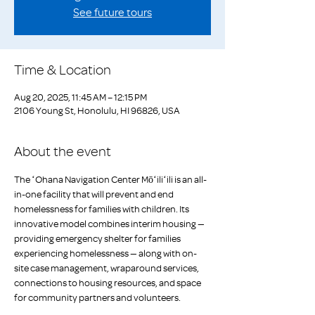
See future tours
Time & Location
Aug 20, 2025, 11:45 AM – 12:15 PM
2106 Young St, Honolulu, HI 96826, USA
About the event
The ʻOhana Navigation Center Mōʻiliʻili is an all-
in-one facility that will prevent and end 
homelessness for families with children. Its 
innovative model combines interim housing — 
providing emergency shelter for families 
experiencing homelessness — along with on-
site case management, wraparound services, 
connections to housing resources, and space 
for community partners and volunteers. 