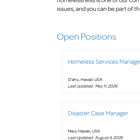
issues, and you can be part of th
Open Positions
Homeless Services Manage
O‘ahu, Hawaii, USA
Last Updated:
May 11, 2026
Disaster Case Manager
Maui, Hawaii, USA
Last Updated:
August 4, 2026