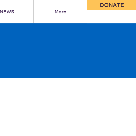
DONATE
NEWS
More