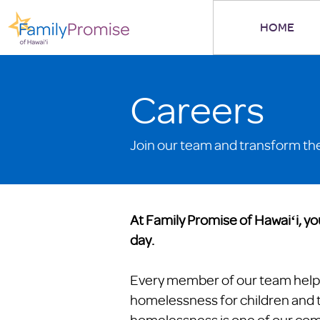
HOME
Careers
Join our team and transform the 
At Family Promise of Hawaiʻi, yo
day.
Every member of our team help
homelessness for children and th
homelessness is one of our co