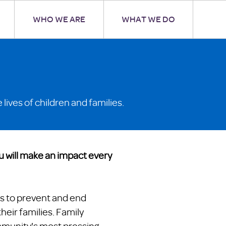
WHO WE ARE
WHAT WE DO
lives of children and families.
u will make an impact every
s to prevent and end
eir families. Family
mmunity's most pressing