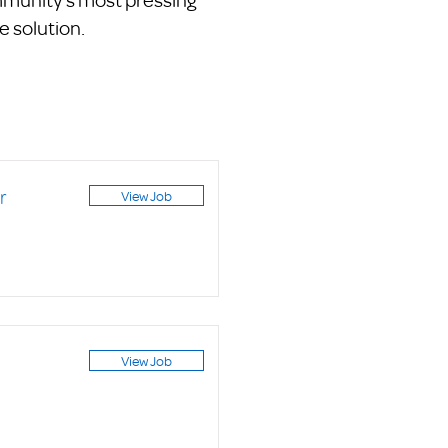
e solution.
r
View Job
View Job