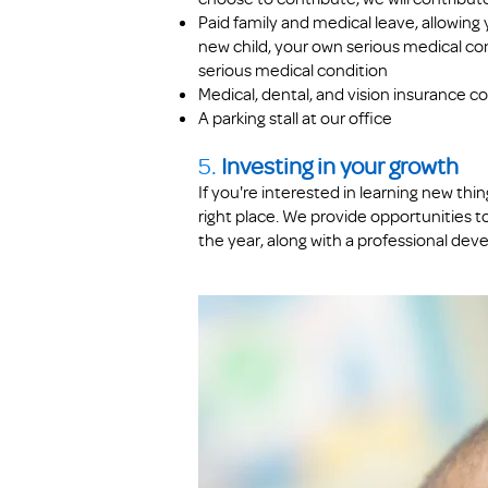
Paid family and medical leave, allowing y
new child, your own serious medical con
serious medical condition
Medical, dental, and vision insurance 
A parking stall at our office
5.
Investing in your growth
If you're interested in learning new th
right place.
We provide opportunities t
the year, along with a professional dev