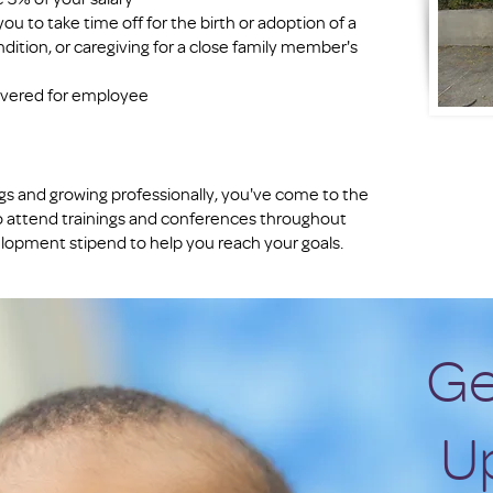
ou to take time off for the birth or adoption of a
dition, or caregiving for a close family member's
covered for employee
ings and growing professionally, you've come to the
o attend trainings and conferences throughout
elopment stipend to help you reach your goals.
Ge
U