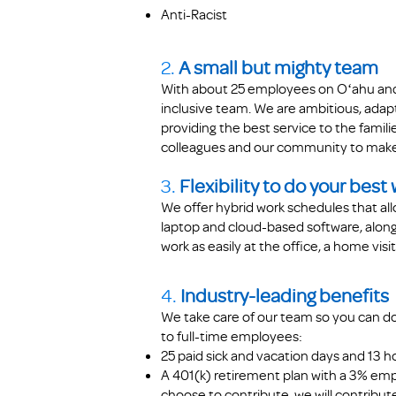
Anti-Racist
2.
A small but mighty team
With about 25 employees on Oʻahu and 
inclusive team. We are ambitious, adap
providing the best service to the famil
colleagues and our community to make
3.
Flexibility to do your best
We offer hybrid work schedules that all
laptop and cloud-based software, along 
work as easily at the office, a home vis
4.
Industry-leading benefits
We take care of our team so you can do
to full-time employees:
25 paid sick and vacation days
and
13 h
A 401(k) retirement plan with a 3% em
choose to contribute, we will contribut