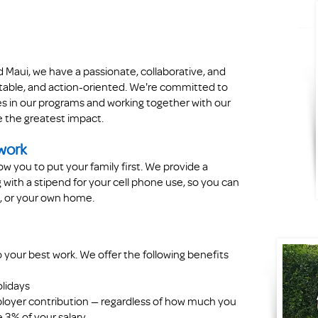
Maui, we have a passionate, collaborative, and
table, and action-oriented. We're committed to
ies in our programs and working together with our
 the greatest impact.
 work
ow you to put your family first. We provide a
with a stipend for your cell phone use, so you can
it, or your own home.
 your best work. We offer the following benefits
olidays
ployer contribution — regardless of how much you
e 3% of your salary