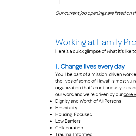
Our current job openings are listed on th
Working at Family Pr
Here's a quick glimpse of what it's like 
1.
Change lives every day
You'll be part of a mission-driven wor
the lives of some of Hawaiʻi's most vuln
organization that's continuously expan
our work, and we're driven by our
core 
Dignity and Worth of All Persons
Hospitality
Housing-Focused
Low Barriers
Collaboration
Trauma-Informed