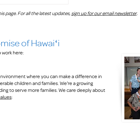
is page. For all the latest updates,
sign up for our email newsletter
.
omise of Hawaiʻi
to work here:
k environment where you can make a difference in
erable children and families. We're a growing
ding to serve more families. We care deeply about
values
: