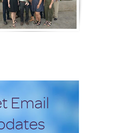
t Email
pdates