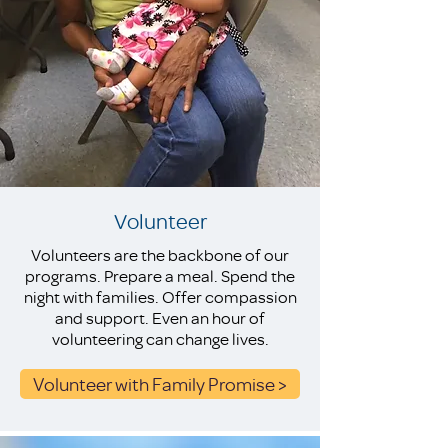
Volunteer
Volunteers are the backbone of our
programs. Prepare a meal. Spend the
night with families. Offer compassion
and support. Even an hour of
volunteering can change lives.
Volunteer with Family Promise >