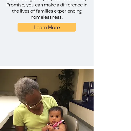
Promise, you can make a difference in
the lives of families experiencing
homelessness.
Learn More