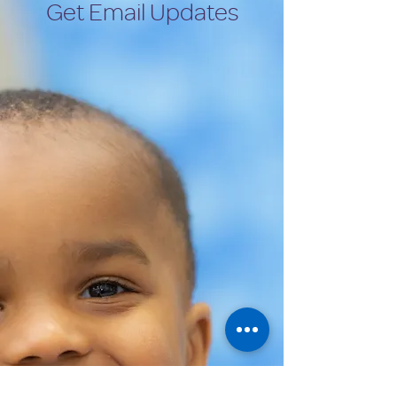
Get Email Updates