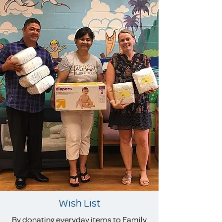
Wish List
By donating everyday items to Family