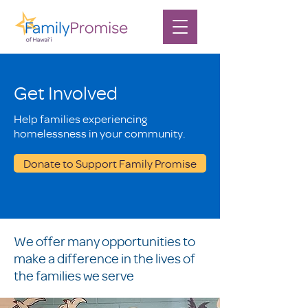
Get Involved
Help families experiencing
homelessness in your community.
Donate to Support Family Promise
We offer many opportunities to
make a difference in the lives of
the families we serve