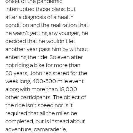
onset of the pandemic 
interrupted those plans, but 
after a diagnosis of a health 
condition and the realization that 
he wasn’t getting any younger, he 
decided that he wouldn’t let 
another year pass him by without 
entering the ride. So even after 
not riding a bike for more than 
60 years, John registered for the 
week long, 400-500 mile event 
along with more than 18,000 
other participants. The object of 
the ride isn’t speed nor is it 
required that all the miles be 
completed, but is instead about 
adventure, camaraderie, 