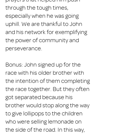
through the tough times, 
especially when he was going 
uphill. We are thankful to John 
and his network for exemplifying 
the power of community and 
perseverance. 
Bonus: John signed up for the 
race with his older brother with 
the intention of them completing 
the race together. But they often 
got separated because his 
brother would stop along the way 
to give lollipops to the children 
who were selling lemonade on 
the side of the road. In this way, 