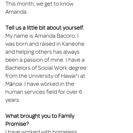
This month, we get to know 
Amanda. 
Tell us a little bit about yourself. 
My name is Amanda Bacoro. I 
was born and raised in Kaneohe 
and helping others has always 
been a passion of mine. I have a 
Bachelors of Social Work degree 
from the University of Hawaiʻi at 
Mānoa. I have worked in the 
human services field for over 6 
years. 
What brought you to Family 
Promise?
I have worked with homeless 