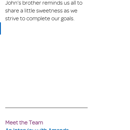
John’s brother reminds us all to 
share a little sweetness as we 
strive to complete our goals. 
Meet the Team