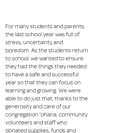
For many students and parents, 
the last school year was full of 
stress, uncertainty and 
boredom. As the students return 
to school, we wanted to ensure 
they had the things they needed 
to have a safe and successful 
year so that they can focus on 
learning and growing. We were 
able to do just that, thanks to the 
generosity and care of our 
congregation 'ohana, community 
volunteers and staff who 
donated supplies, funds and 