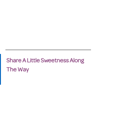
Share A Little Sweetness Along 
The Way