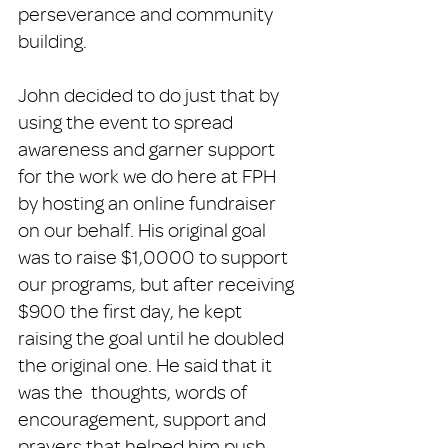
perseverance and community 
building. 
John decided to do just that by 
using the event to spread 
awareness and garner support 
for the work we do here at FPH 
by hosting an online fundraiser 
on our behalf. His original goal 
was to raise $1,0000 to support 
our programs, but after receiving 
$900 the first day, he kept 
raising the goal until he doubled 
the original one. He said that it 
was the  thoughts, words of 
encouragement, support and 
prayers that helped him push 