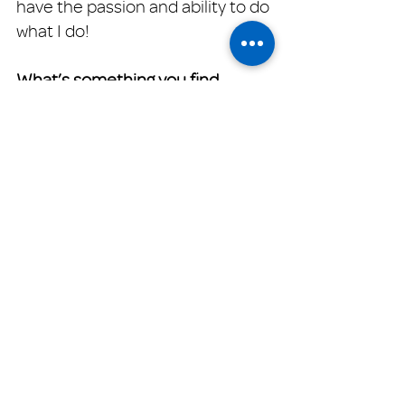
have the passion and ability to do 
what I do!
What’s something you find 
challenging about your work at 
Family Promise?
It's always heartbreaking to see 
what some of our clients go 
through.  But knowing that we 
can help them get through those 
hard times, is the rewarding part. 
That's what I try to remember in 
tough times.
When you are not working, 
what's your favorite way to relax? 
Being with my family and finding 