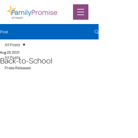
Post
All Posts
Aug 23, 2021
All Posts
Back-to-School
Press Releases