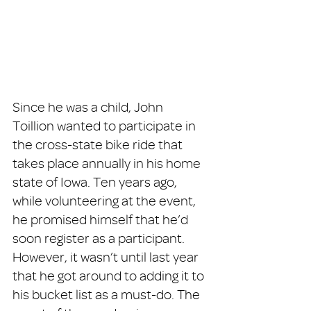
Since he was a child, John 
Toillion wanted to participate in 
the cross-state bike ride that 
takes place annually in his home 
state of Iowa. Ten years ago, 
while volunteering at the event, 
he promised himself that he’d 
soon register as a participant. 
However, it wasn’t until last year 
that he got around to adding it to 
his bucket list as a must-do. The 