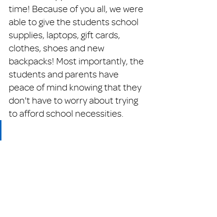
time! Because of you all, we were 
able to give the students school 
supplies, laptops, gift cards, 
clothes, shoes and new 
backpacks! Most importantly, the 
students and parents have 
peace of mind knowing that they 
don't have to worry about trying 
to afford school necessities.