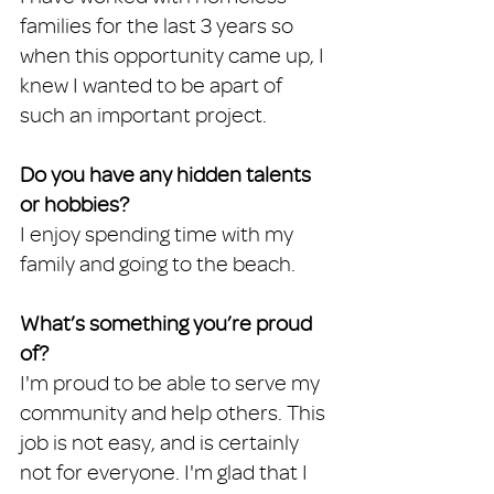
families for the last 3 years so 
when this opportunity came up, I 
knew I wanted to be apart of 
such an important project.
Do you have any hidden talents 
or hobbies?
I enjoy spending time with my 
family and going to the beach.
What’s something you’re proud 
of?
I'm proud to be able to serve my 
community and help others. This 
job is not easy, and is certainly 
not for everyone. I'm glad that I 