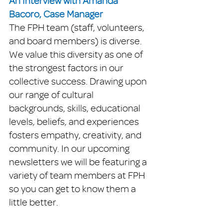
An Interview with Amanda 
Bacoro, Case Manager
The FPH team (staff, volunteers, 
and board members) is diverse. 
We value this diversity as one of 
the strongest factors in our 
collective success. Drawing upon 
our range of cultural 
backgrounds, skills, educational 
levels, beliefs, and experiences 
fosters empathy, creativity, and 
community. In our upcoming 
newsletters we will be featuring a 
variety of team members at FPH 
so you can get to know them a 
little better. 