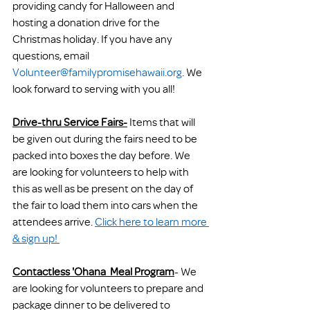
providing candy for Halloween and 
hosting a donation drive for the 
Christmas holiday. If you have any 
questions, email 
Volunteer@familypromisehawaii.org
. We 
look forward to serving with you all!
Drive-thru Service Fairs-
 Items that will 
be given out during the fairs need to be 
packed into boxes the day before. We 
are looking for volunteers to help with 
this as well as be present on the day of 
the fair to load them into cars when the 
attendees arrive. 
Click here to learn more 
& sign up! 
Contactless 'Ohana  Meal Program
-
 We 
are looking for volunteers to prepare and 
package dinner to be delivered to 