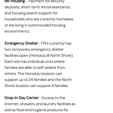
Re-Housing
 -  Payment for security 
deposits, short-term rental assistance, 
and housing search support for 
households who are currently homeless 
or are living in overcrowded housing 
environments.
Emergency Shelter
 - FPH currently has 
two temporary emergency shelter 
facilities open (Honolulu & North Shore). 
Each site has individual units where 
families are able to self-isolate from 
others. The Honolulu location can 
support up to 24 families and the North 
Shore location can support 6 families.
Drop-In Day Center
 - Access to the 
internet, showers, and laundry facilities as 
well as food and hygiene products for 