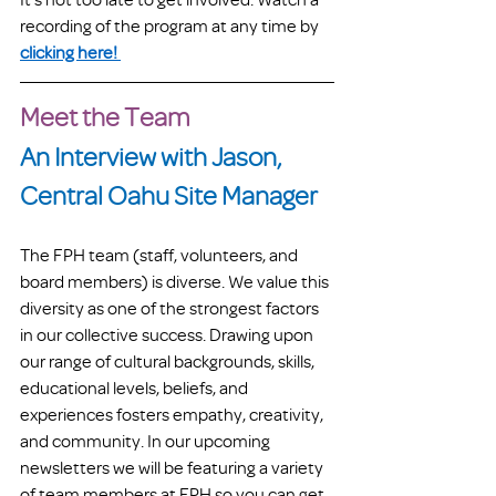
recording of the program at any time by 
clicking here! 
Meet the Team
An Interview with Jason, 
Central Oahu Site Manager
The FPH team (staff, volunteers, and 
board members) is diverse. We value this 
diversity as one of the strongest factors 
in our collective success. Drawing upon 
our range of cultural backgrounds, skills, 
educational levels, beliefs, and 
experiences fosters empathy, creativity, 
and community. In our upcoming 
newsletters we will be featuring a variety 
of team members at FPH so you can get 