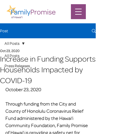
Post
All Posts
Oct 23, 2020
All Posts
Increase in Funding Supports
Press Releases
Households Impacted by
COVID-19
October 23, 2020
Through funding from the City and 
County of Honolulu Coronavirus Relief 
Fund administered by the Hawai‘i 
Community Foundation, Family Promise 
of Hawai‘i is providing a safety net for 