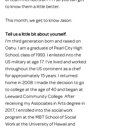
to know them a little better. 
This month, we get to know Jason. 
Tell us a little bit about yourself. 
I’m third generation born and raised on 
Oahu. I am a graduate of Pearl City High 
School, class of 1993. I enlisted into the 
US military at age 17. I’ve lived and worked 
throughout the US continent as a chef 
for approximately 15 years. I returned 
home in 2008. I made the decision to go 
to college at the age of 40 and began at 
Leeward Community College. After 
receiving my Associates in Arts degree in 
2017, I enrolled into the social work 
program at the MBT School of Social 
Work at the University of Hawaii and 