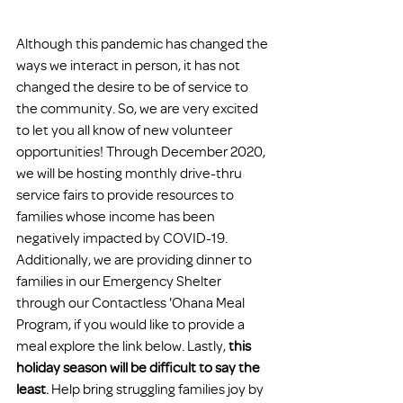
Although this pandemic has changed the 
ways we interact in person, it has not 
changed the desire to be of service to 
the community. So, we are very excited 
to let you all know of new volunteer 
opportunities! Through December 2020, 
we will be hosting monthly drive-thru 
service fairs to provide resources to 
families whose income has been 
negatively impacted by COVID-19. 
Additionally, we are providing dinner to 
families in our Emergency Shelter 
through our Contactless 'Ohana Meal 
Program, if you would like to provide a 
meal explore the link below. Lastly, 
this 
holiday season will be difficult to say the 
least
.
 Help bring struggling families joy by 