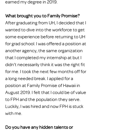
earned my degree in 2019.
What brought you to Family Promise?
After graduating from UH, I decided that I 
wanted to dive into the workforce to get 
some experience before returning to UH 
for grad school. I was offered a position at 
another agency, the same organization 
that I completed my internship at but I 
didn’t necessarily think it was the right fit 
for me. I took the next few months off for 
a long needed break. I applied for a 
position at Family Promise of Hawaii in 
August 2019. I felt that I could be of value 
to FPH and the population they serve. 
Luckily, I was hired and now FPH is stuck 
with me.
Do you have any hidden talents or 