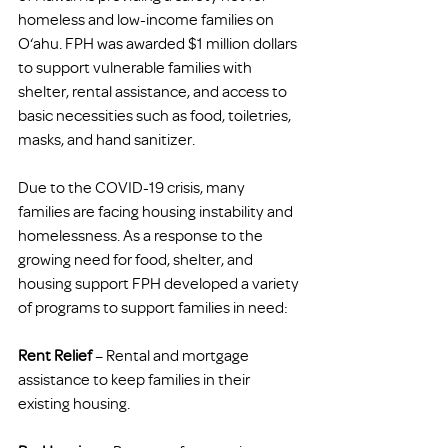
homeless and low-income families on 
O‘ahu. FPH was awarded $1 million dollars 
to support vulnerable families with 
shelter, rental assistance, and access to 
basic necessities such as food, toiletries, 
masks, and hand sanitizer.
Due to the COVID-19 crisis, many 
families are facing housing instability and 
homelessness. As a response to the 
growing need for food, shelter, and 
housing support FPH developed a variety 
of programs to support families in need:
Rent Relief
 – Rental and mortgage 
assistance to keep families in their 
existing housing.