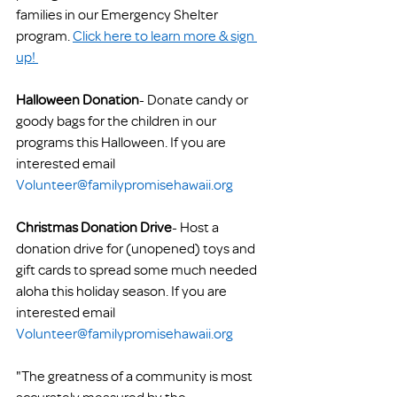
families in our Emergency Shelter 
program. 
Click here to learn more & sign 
up! 
Halloween Donation
- Donate candy or 
goody bags for the children in our 
programs this Halloween. If you are 
interested email 
Volunteer@familypromisehawaii.org
Christmas Donation Drive
- Host a 
donation drive for (unopened) toys and 
gift cards to spread some much needed 
aloha this holiday season. If you are 
interested email 
Volunteer@familypromisehawaii.org
"The greatness of a community is most 