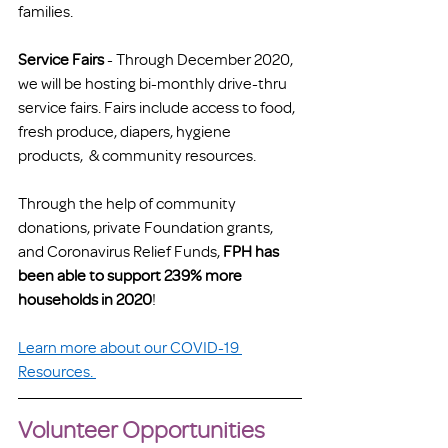
families.
Service Fairs
 - Through December 2020, 
we will be hosting bi-monthly drive-thru 
service fairs. Fairs include access to food, 
fresh produce, diapers, hygiene 
products,  & community resources. 
Through the help of community 
donations, private Foundation grants, 
and Coronavirus Relief Funds,
 FPH has 
been able to support 239% more 
households in 2020
!  
Learn more about our COVID-19 
Resources. 
Volunteer Opportunities 