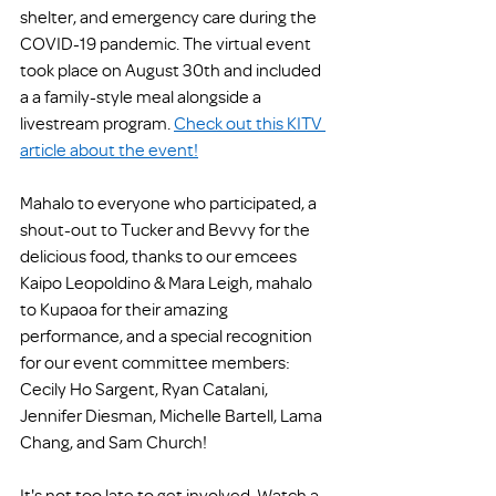
shelter, and emergency care during the 
COVID-19 pandemic. The virtual event 
took place on August 30th and included 
a a family-style meal alongside a 
livestream program. 
Check out this KITV 
article about the event!
Mahalo to everyone who participated, a 
shout-out to Tucker and Bevvy for the 
delicious food, thanks to our emcees 
Kaipo Leopoldino & Mara Leigh, mahalo 
to Kupaoa for their amazing 
performance, and a special recognition 
for our event committee members: 
Cecily Ho Sargent, Ryan Catalani, 
Jennifer Diesman, Michelle Bartell, Lama 
Chang, and Sam Church! 
It's not too late to get involved. Watch a 