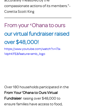
accurately measured by the 
compassionate actions of its members."-
Coretta Scott King
From your ʻOhana to ours
our virtual fundraiser raised 
over $48,000!
https://www.youtube.com/watch?v=l7a-
1dphKFE&feature=emb_logo
Over 180 households participated in the
From Your ‘Ohana to Ours Virtual 
Fundraiser
  raising over $48,000 to 
ensure families have access to food, 