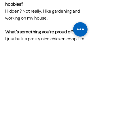
hobbies? 
Hidden? Not really. I like gardening and 
working on my house.
What’s something you’re proud of?
I just built a pretty nice chicken coop. I’m 
proud of that. I really feel proud doing the 
work that FPH is doing. Considering the 
current climate of our economy and 
COVID-19, I think that we are making a 
positive impact within our community. I 
am proud of that!
What’s something you find challenging 
about your work at Family Promise?
The challenging aspects of my work at 
FPH are the differences between the 
populations that we serve. Although the 
main issues may be similar, each family 