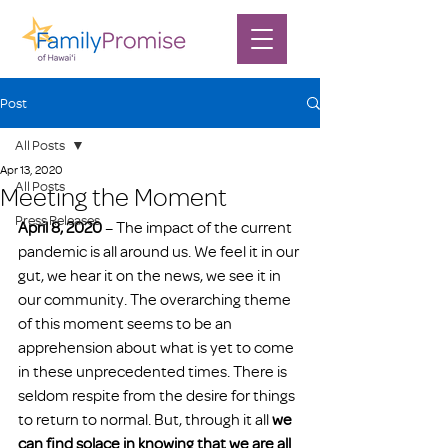
Post
All Posts
Apr 13, 2020
All Posts
Meeting the Moment
Press Releases
April 8, 2020
 – The impact of the current 
pandemic is all around us. We feel it in our 
gut, we hear it on the news, we see it in 
our community. The overarching theme 
of this moment seems to be an 
apprehension about what is yet to come 
in these unprecedented times. There is 
seldom respite from the desire for things 
to return to normal. But, through it all 
we 
can find solace in knowing that we are all 