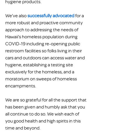
hygiene products.
We’ve also
successfully advocated
for a 
more robust and proactive community 
approach to addressing the needs of 
Hawaii’s homeless population during 
COVID-19 including re-opening public 
restroom facilities so folks living in their 
cars and outdoors can access water and 
hygiene, establishing a testing site 
exclusively for the homeless, and a 
moratorium on sweeps of homeless 
encampments.
We are so grateful for all the support that 
has been given and humbly ask that you 
all continue to do so. We wish each of 
you good health and high spirits in this 
time and beyond. 