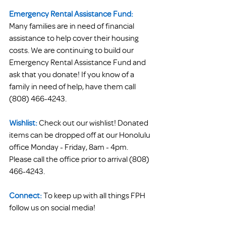
Emergency Rental Assistance Fund:
Many families are in need of financial 
assistance to help cover their housing 
costs. We are continuing to build our 
Emergency Rental Assistance Fund and 
ask that you donate! If you know of a 
family in need of help, have them call 
(808) 466-4243.
Wishlist:
 Check out our wishlist! Donated 
items can be dropped off at our Honolulu 
office Monday - Friday, 8am - 4pm. 
Please call the office prior to arrival (808) 
466-4243.
Connect:
To keep up with all things FPH 
follow us on social media! 