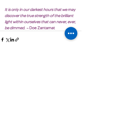
It is only in our darkest hours that we may 
discover the true strength of the brilliant 
light within ourselves that can never, ever, 
be dimmed.
  – Doe Zantamat
Get Email Updates