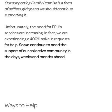
Our supporting Family Promise is a form 
of selfless giving and we should continue 
supporting it.
Unfortunately, the need for FPH’s 
services are increasing. In fact, we are 
experiencing a 400% spike in requests 
for help. 
So we continue to need the 
support of our collective community in 
the days, weeks and months ahead.
Ways to Help