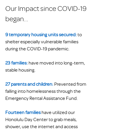
Our Impact since COVID-19 
began...
9 temporary housing units secured:
to 
shelter especially vulnerable families 
during the COVID-19 pandemic.
23 families:
 have moved into long-term, 
stable housing. 
27 parents and children:
Prevented from 
falling into homelessness through the 
Emergency Rental Assistance Fund. 
Fourteen families
 have utilized our 
Honolulu Day Center to grab meals, 
shower, use the internet and access 