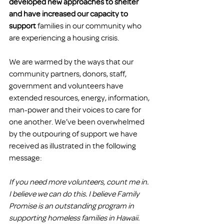
developed new approaches to shelter 
and have increased our capacity to 
support
 families in our community who 
are experiencing a housing crisis.
We are warmed by the ways that our 
community partners, donors, staff, 
government and volunteers have 
extended resources, energy, information, 
man-power and their voices to care for 
one another. We’ve been overwhelmed 
by the outpouring of support we have 
received as illustrated in the following 
message:
If you need more volunteers, count me in. 
I believe we can do this. I believe Family 
Promise is an outstanding program in 
supporting homeless families in Hawaii. 