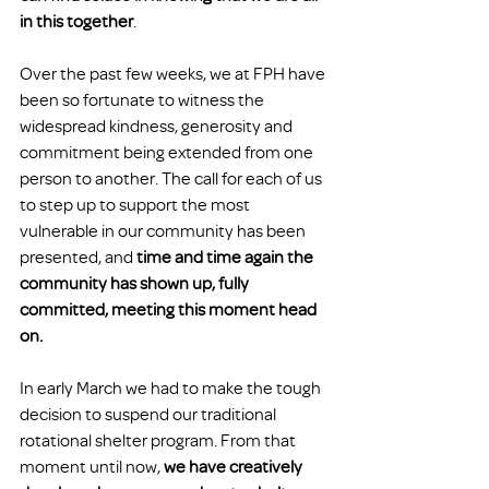
in this together
.
Over the past few weeks, we at FPH have 
been so fortunate to witness the 
widespread kindness, generosity and 
commitment being extended from one 
person to another. The call for each of us 
to step up to support the most 
vulnerable in our community has been 
presented, and 
time and time again the 
community has shown up, fully 
committed, meeting this moment head 
on.
In early March we had to make the tough 
decision to suspend our traditional 
rotational shelter program. From that 
moment until now, 
we have creatively 