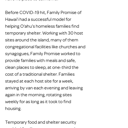
Before COVID-19 hit, Family Promise of 
Hawai'i had a successful model for 
helping O‘ahu’s homeless families find 
temporary shelter. Working with 30 host 
sites around the island, many of them 
congregational facilities like churches and 
synagogues, Family Promise worked to 
provide families with meals and safe, 
clean places to sleep, at one-third the 
cost of a traditional shelter. Families 
stayed at each host site for a week, 
arriving by van each evening and leaving 
again in the morning, rotating sites 
weekly for as long as it took to find 
housing.
Temporary food and shelter security 