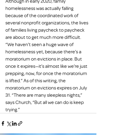
Although in early 2020, family 
homelessness was actually falling 
because of the coordinated work of 
several nonprofit organizations, the lives 
of families living paycheck to paycheck 
are about to get much more difficult. 
“We haven’t seen a huge wave of 
homelessness yet, because there’s a 
moratorium on evictions in place. But 
once it expires—it’s almost like we’re just 
prepping, now, for once the moratorium 
is lifted.” As of this writing, the 
moratorium on evictions expires on July 
31. “There are many sleepless nights,” 
says Church, “But all we can do is keep 
trying.”