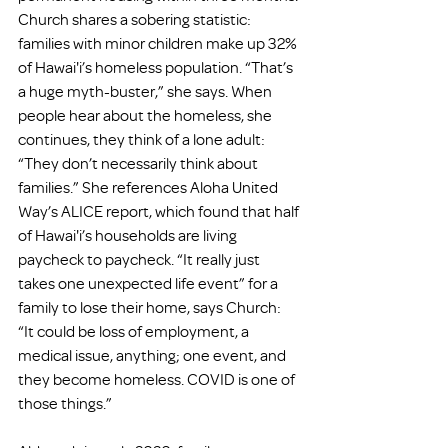
Church shares a sobering statistic: 
families with minor children make up 32% 
of Hawai'i’s homeless population. “That’s 
a huge myth-buster,” she says. When 
people hear about the homeless, she 
continues, they think of a lone adult: 
“They don’t necessarily think about 
families.” She references Aloha United 
Way’s ALICE report, which found that half 
of Hawai'i’s households are living 
paycheck to paycheck. “It really just 
takes one unexpected life event” for a 
family to lose their home, says Church: 
“It could be loss of employment, a 
medical issue, anything; one event, and 
they become homeless. COVID is one of 
those things.”