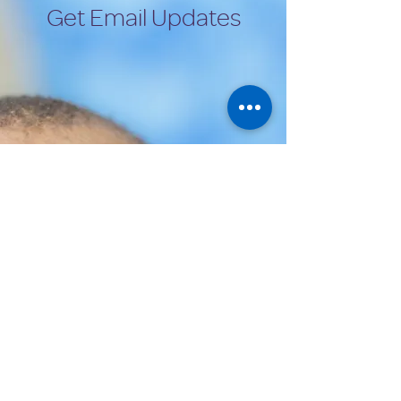
Get Email Updates