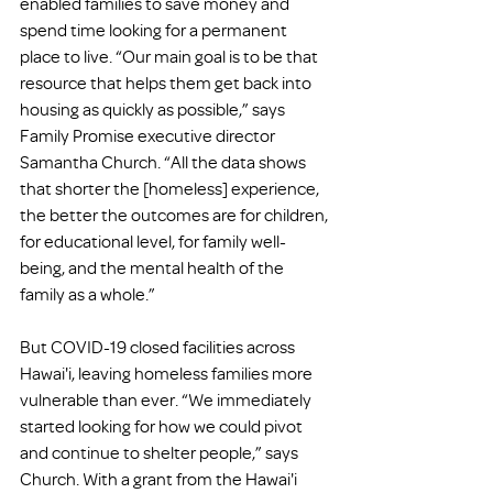
enabled families to save money and 
spend time looking for a permanent 
place to live. “Our main goal is to be that 
resource that helps them get back into 
housing as quickly as possible,” says 
Family Promise executive director 
Samantha Church. “All the data shows 
that shorter the [homeless] experience, 
the better the outcomes are for children, 
for educational level, for family well-
being, and the mental health of the 
family as a whole.”
But COVID-19 closed facilities across 
Hawai'i, leaving homeless families more 
vulnerable than ever. “We immediately 
started looking for how we could pivot 
and continue to shelter people,” says 
Church. With a grant from the Hawai'i 