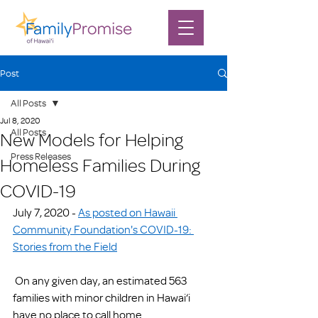
Post
All Posts
Jul 8, 2020
All Posts
New Models for Helping
Press Releases
Homeless Families During
COVID-19
July 7, 2020 - 
As posted on Hawaii 
Community Foundation's COVID-19: 
Stories from the Field
 On any given day, an estimated 563 
families with minor children in Hawai‘i 
have no place to call home.