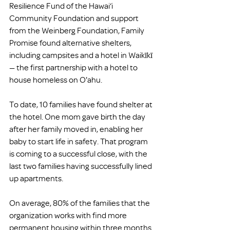
Resilience Fund of the Hawai‘i 
Community Foundation and support 
from the Weinberg Foundation, Family 
Promise found alternative shelters, 
including campsites and a hotel in Waikīkī 
— the first partnership with a hotel to 
house homeless on O'ahu.
To date, 10 families have found shelter at 
the hotel. One mom gave birth the day 
after her family moved in, enabling her 
baby to start life in safety. That program 
is coming to a successful close, with the 
last two families having successfully lined 
up apartments.
On average, 80% of the families that the 
organization works with find more 
permanent housing within three months. 