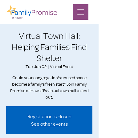
Virtual Town Hall:
Helping Families Find
Shelter
Tue, Jun 02
  |  
Virtual Event
Could your congregation's unused space
become a family's fresh start? Join Family
Promise of Hawaiʻi's virtual town hall to find
out.
Registration is closed
See other events