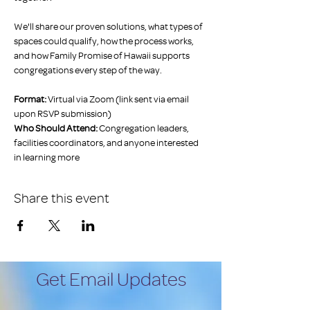
We'll share our proven solutions, what types of 
spaces could qualify, how the process works, 
and how Family Promise of Hawaii supports 
congregations every step of the way. 
Format:
 Virtual via Zoom (link sent via email 
upon RSVP submission)
Who Should Attend:
 Congregation leaders, 
facilities coordinators, and anyone interested 
in learning more
Share this event
Get Email Updates