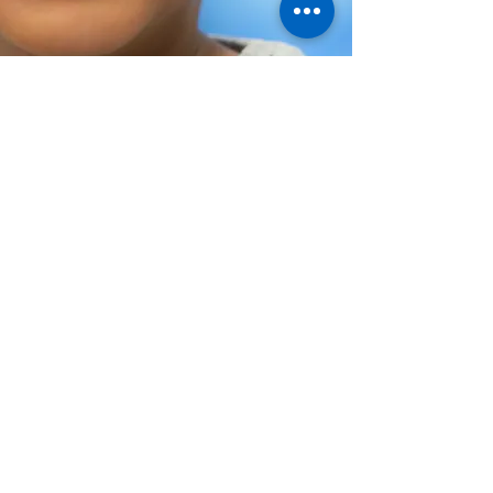
Help Share the Promise
© Family Promise of Hawaiʻi 2024
EIN:
20-2645489
Privacy Policy