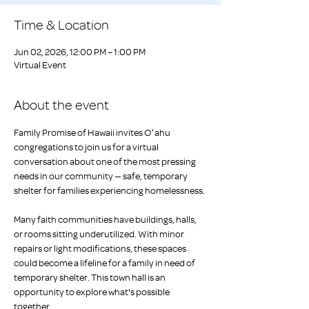
Time & Location
Jun 02, 2026, 12:00 PM – 1:00 PM
Virtual Event
About the event
Family Promise of Hawaii invites Oʻahu 
congregations to join us for a virtual 
conversation about one of the most pressing 
needs in our community — safe, temporary 
shelter for families experiencing homelessness.
Many faith communities have buildings, halls, 
or rooms sitting underutilized. With minor 
repairs or light modifications, these spaces 
could become a lifeline for a family in need of 
temporary shelter. This town hall is an 
opportunity to explore what's possible 
together.