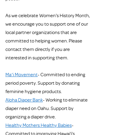
As we celebrate Women's History Month, 
we encourage you to support one of our 
local partner organizations that are 
committed to helping women. Please 
contact them directly if you are 
interested in supporting them. 
Maʻi Movement
- Committed to ending 
period poverty. Support by donating 
feminine hygiene products. 
Aloha Diaper Bank
- Working to eliminate 
diaper need on Oahu. Support by 
organizing a diaper drive. 
Healthy Mothers Healthy Babies
- 
Committed to improving Hawai‘i’s 