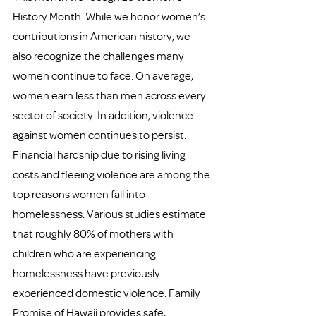
History Month. While we honor women’s 
contributions in American history, we 
also recognize the challenges many 
women continue to face. On average, 
women earn less than men across every 
sector of society. In addition, violence 
against women continues to persist. 
Financial hardship due to rising living 
costs and fleeing violence are among the 
top reasons women fall into 
homelessness. Various studies estimate 
that roughly 80% of mothers with 
children who are experiencing 
homelessness have previously 
experienced domestic violence. Family 
Promise of Hawaii provides safe, 