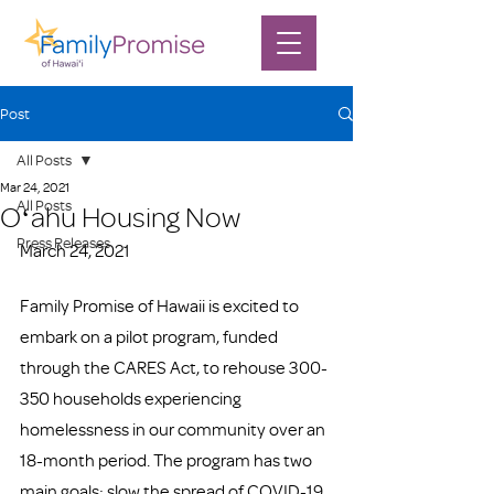
Post
All Posts
Mar 24, 2021
All Posts
Oʻahu Housing Now
Press Releases
March 24, 2021
Family Promise of Hawaii is excited to 
embark on a pilot program, funded 
through the CARES Act, to rehouse 300-
350 households experiencing 
homelessness in our community over an 
18-month period. The program has two 
main goals: slow the spread of COVID-19 