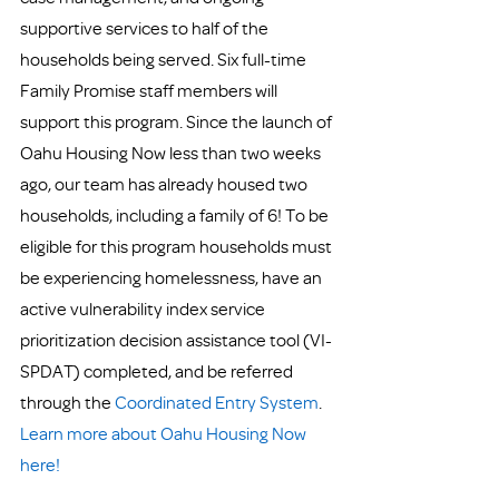
supportive services to half of the 
households being served. Six full-time 
Family Promise staff members will 
support this program. Since the launch of 
Oahu Housing Now less than two weeks 
ago, our team has already housed two 
households, including a family of 6! To be 
eligible for this program households must 
be experiencing homelessness, have an 
active vulnerability index service 
prioritization decision assistance tool (VI-
SPDAT) completed, and be referred 
through the 
Coordinated Entry System
. 
Learn more about Oahu Housing Now 
here!