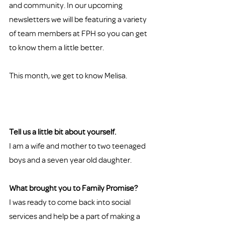
and community. In our upcoming 
newsletters we will be featuring a variety 
of team members at FPH so you can get 
to know them a little better. 
This month, we get to know Melisa. 
Tell us a little bit about yourself. 
I am a wife and mother to two teenaged 
boys and a seven year old daughter.  
What brought you to Family Promise?
I was ready to come back into social 
services and help be a part of making a 