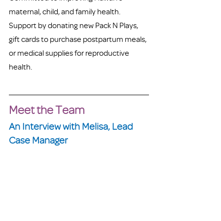
maternal, child, and family health. 
Support by donating new Pack N Plays, 
gift cards to purchase postpartum meals, 
or medical supplies for reproductive 
health. 
Meet the Team
An Interview with Melisa, Lead 
Case Manager 