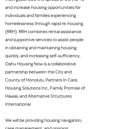
and increase housing opportunities for 
individuals and families experiencing 
homelessness through rapid re-housing 
(RRH). RRH combines rental assistance 
and supportive services to assist people 
in obtaining and maintaining housing 
quickly, and increasing self-sufficiency. 
Oahu Housing Now is a collaborative 
partnership between the City and 
County of Honolulu, Partners In Care, 
Housing Solutions Inc., Family Promise of 
Hawaii, and Alternative Structures 
International. 
We will be providing housing navigation, 
case management, and ongoing 