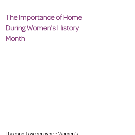
The Importance of Home 
During Women's History 
Month
This month we recognize Women's 