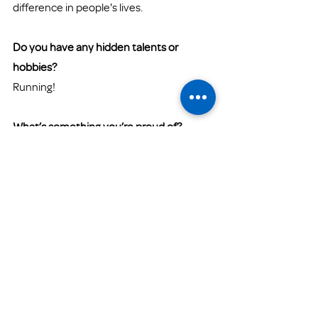
difference in people's lives. 
Do you have any hidden talents or 
hobbies? 
Running! 
What’s something you’re proud of?
I am proud to be a mom of three 
amazing children. 
What’s something you find challenging 
about your work at Family Promise?
I would not say it's challenging, but 
rewarding. With every challenge comes a 
learning experience that you grow from 
and you can choose to either better 