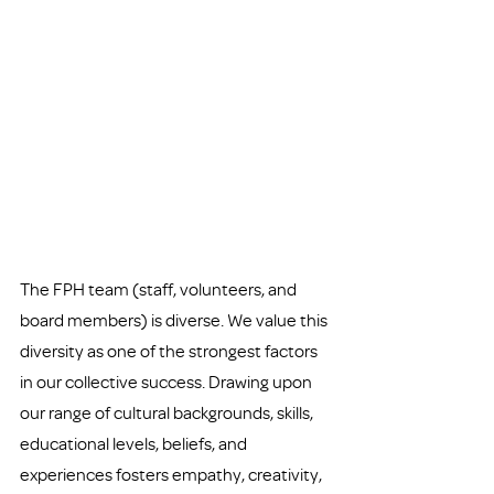
The FPH team (staff, volunteers, and 
board members) is diverse. We value this 
diversity as one of the strongest factors 
in our collective success. Drawing upon 
our range of cultural backgrounds, skills, 
educational levels, beliefs, and 
experiences fosters empathy, creativity, 