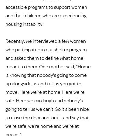
accessible programs to support women 
and their children who are experiencing 
housing instability. 
Recently, we interviewed a few women 
who participated in our shelter program 
and asked them to define what home 
meant to them. One mother said, “Home 
is knowing that nobody's going to come 
up alongside us and tell us you got to 
move. Here we're at home. Here we're 
safe. Here we can laugh and nobody's 
going to tell us we can't. So it's been nice 
to close the door and lock it and say that 
we're safe, we're home and we're at 
peace.”