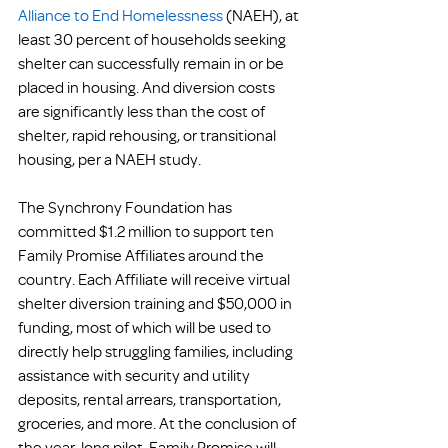
Alliance to End Homelessness
 (NAEH), at 
least 30 percent of households seeking 
shelter can successfully remain in or be 
placed in housing. And diversion costs 
are significantly less than the cost of 
shelter, rapid rehousing, or transitional 
housing, per a NAEH study.
The Synchrony Foundation has 
committed $1.2 million to support ten 
Family Promise Affiliates around the 
country. Each Affiliate will receive virtual 
shelter diversion training and $50,000 in 
funding, most of which will be used to 
directly help struggling families, including 
assistance with security and utility 
deposits, rental arrears, transportation, 
groceries, and more. At the conclusion of 
the year-long pilot, Family Promise will 