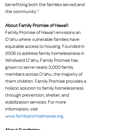
benefitting both the families served and 
the community.”
About Family Promise of Hawai’i 
Family Promise of Hawaiʻi envisions an 
Oʻahu where vulnerable families have 
equitable access to housing. Founded in 
2006 to address family homelessness in 
Windward Oʻahu, Family Promise has 
grown to serve nearly 3,000 family 
members across Oʻahu, the majority of 
them children. Family Promise provides a 
holistic solution to family homelessness 
through prevention, shelter, and 
stabilization services. For more 
information, visit 
www.familypromisehawaii.org
. 
About Synchrony