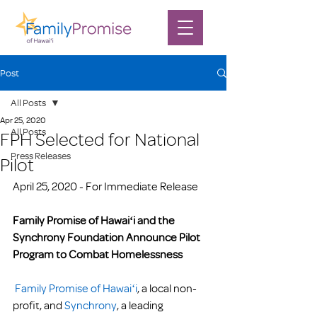
Post
All Posts
Apr 25, 2020
All Posts
FPH Selected for National
Press Releases
Pilot
April 25, 2020 - For Immediate Release 
Family Promise of Hawaiʻi and the 
Synchrony Foundation Announce Pilot 
Program to Combat Homelessness
Family Promise of Hawaiʻi
, a local non-
profit, and 
Synchrony
, a leading 