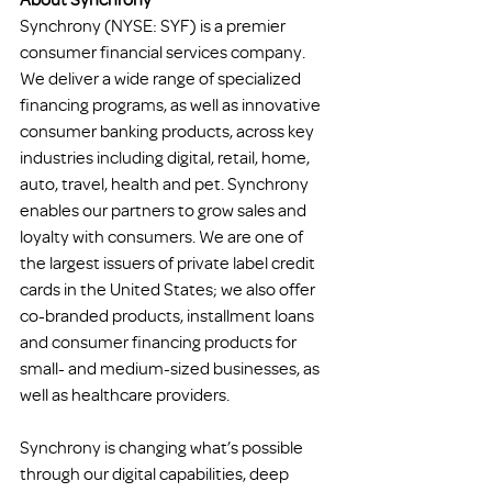
Synchrony (NYSE: SYF) is a premier 
consumer financial services company. 
We deliver a wide range of specialized 
financing programs, as well as innovative 
consumer banking products, across key 
industries including digital, retail, home, 
auto, travel, health and pet. Synchrony 
enables our partners to grow sales and 
loyalty with consumers. We are one of 
the largest issuers of private label credit 
cards in the United States; we also offer 
co-branded products, installment loans 
and consumer financing products for 
small- and medium-sized businesses, as 
well as healthcare providers.
Synchrony is changing what’s possible 
through our digital capabilities, deep 