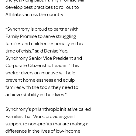
develop best practices to roll out to 
Affiliates across the country.
“Synchrony is proud to partner with 
Family Promise to serve struggling 
families and children, especially in this 
time of crisis,” said Denise Yap, 
Synchrony Senior Vice President and 
Corporate Citizenship Leader. “This 
shelter diversion initiative will help 
prevent homelessness and equip 
families with the tools they need to 
achieve stability in their lives.”
Synchrony’s philanthropic initiative called 
Families that Work, provides grant 
support to non-profits that are making a 
difference in the lives of low-income 