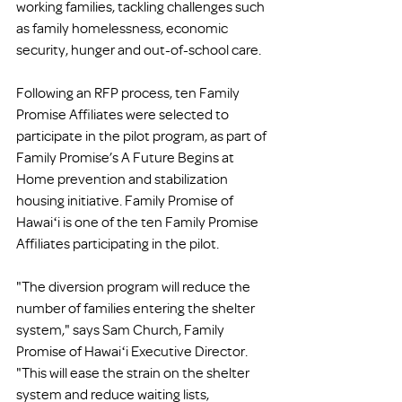
working families, tackling challenges such 
as family homelessness, economic 
security, hunger and out-of-school care.
Following an RFP process, ten Family 
Promise Affiliates were selected to 
participate in the pilot program, as part of 
Family Promise’s A Future Begins at 
Home prevention and stabilization 
housing initiative. Family Promise of 
Hawaiʻi is one of the ten Family Promise 
Affiliates participating in the pilot. 
"The diversion program will reduce the 
number of families entering the shelter 
system," says Sam Church, Family 
Promise of Hawaiʻi Executive Director. 
"This will ease the strain on the shelter 
system and reduce waiting lists, 