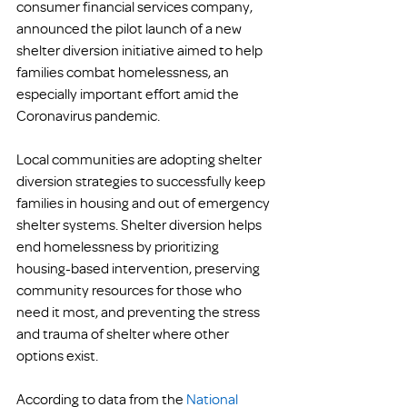
consumer financial services company, 
announced the pilot launch of a new 
shelter diversion initiative aimed to help 
families combat homelessness, an 
especially important effort amid the 
Coronavirus pandemic.
Local communities are adopting shelter 
diversion strategies to successfully keep 
families in housing and out of emergency 
shelter systems. Shelter diversion helps 
end homelessness by prioritizing 
housing-based intervention, preserving 
community resources for those who 
need it most, and preventing the stress 
and trauma of shelter where other 
options exist.
According to data from the 
National 