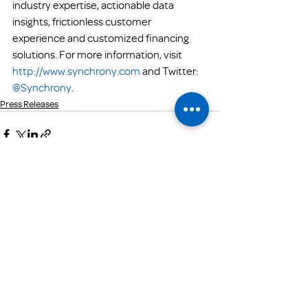
industry expertise, actionable data 
insights, frictionless customer 
experience and customized financing 
solutions. For more information, visit 
http://www.synchrony.com
 and Twitter: 
@Synchrony
.
Press Releases
Get Email Updates