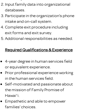
Input family data into organizational
databases.
Participate in the organization’s phone
intake and on-call system.
Complete exit procedure including
exit forms and exit survey.
Additional responsibilities as needed.
Required Qualifications & Experience
4-year degree in human services field
or equivalent experience.
Prior professional experience working
in the human services field.
Self-motivated and passionate about
the mission of Family Promise of
Hawaiʻi.
Empathetic and able to empower
families’ choices.