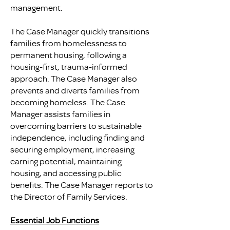
management.
The Case Manager quickly transitions
families from homelessness to
permanent housing, following a
housing-first, trauma-informed
approach. The Case Manager also
prevents and diverts families from
becoming homeless. The Case
Manager assists families in
overcoming barriers to sustainable
independence, including finding and
securing employment, increasing
earning potential, maintaining
housing, and accessing public
benefits. The Case Manager reports to
the Director of Family Services.
Essential Job Functions