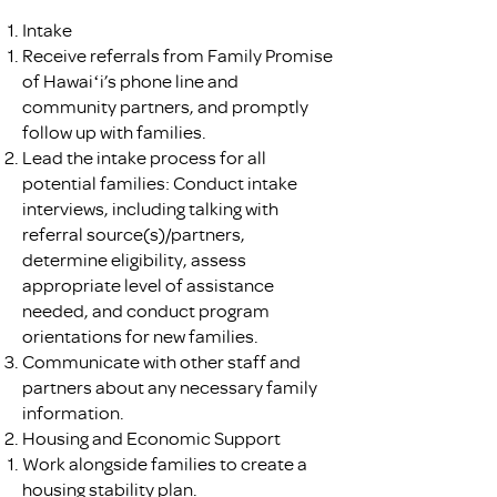
Intake
Receive referrals from Family Promise
of Hawaiʻi’s phone line and
community partners, and promptly
follow up with families.
Lead the intake process for all
potential families: Conduct intake
interviews, including talking with
referral source(s)/partners,
determine eligibility, assess
appropriate level of assistance
needed, and conduct program
orientations for new families.
Communicate with other staff and
partners about any necessary family
information.
Housing and Economic Support
Work alongside families to create a
housing stability plan.