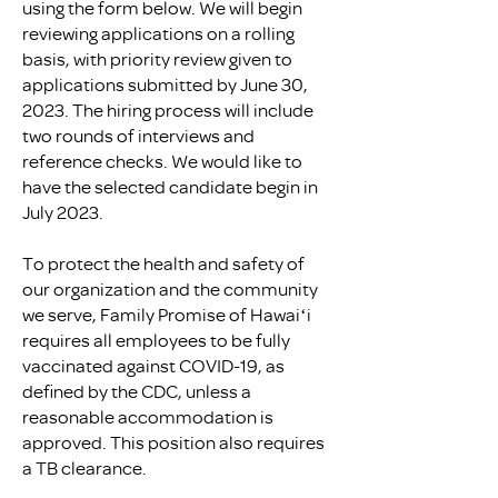
using the form below. We will begin
reviewing applications on a rolling
basis, with priority review given to
applications submitted by June 30,
2023. The hiring process will include
two rounds of interviews and
reference checks. We would like to
have the selected candidate begin in
July 2023.
To protect the health and safety of
our organization and the community
we serve, Family Promise of Hawaiʻi
requires all employees to be fully
vaccinated against COVID-19, as
defined by the CDC, unless a
reasonable accommodation is
approved. This position also requires
a TB clearance.