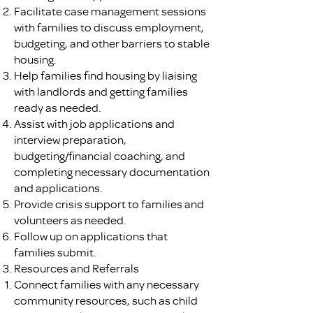
Facilitate case management sessions
with families to discuss employment,
budgeting, and other barriers to stable
housing.
Help families find housing by liaising
with landlords and getting families
ready as needed.
Assist with job applications and
interview preparation,
budgeting/financial coaching, and
completing necessary documentation
and applications.
Provide crisis support to families and
volunteers as needed.
Follow up on applications that
families submit.
Resources and Referrals
Connect families with any necessary
community resources, such as child