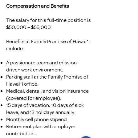
Compensation and Benefits
The salary for this full-time position is
$50,000 – $55,000.
Benefits at Family Promise of Hawaiʻi
include:
A passionate team and mission-
driven work environment.
Parking stall at the Family Promise of
Hawaiʻi office.
Medical, dental, and vision insurance
(covered for employee).
15 days of vacation, 10 days of sick
leave, and 13 holidays annually.
Monthly cell phone stipend.
Retirement plan with employer
contribution.