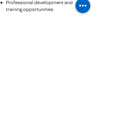
Professional development and
training opportunities.