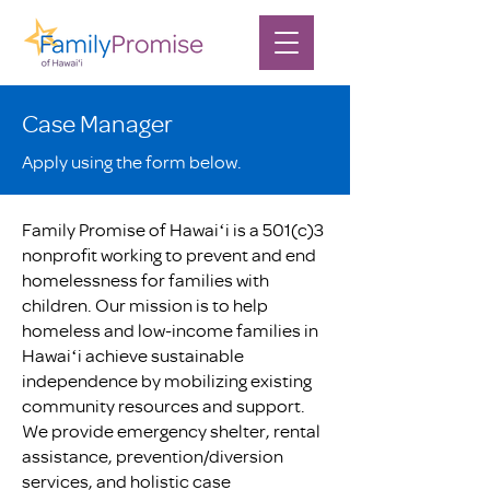
Case Manager
Apply using the form below.
Family Promise of Hawaiʻi is a 501(c)3
nonprofit working to prevent and end
homelessness for families with
children. Our mission is to help
homeless and low-income families in
Hawaiʻi achieve sustainable
independence by mobilizing existing
community resources and support.
We provide emergency shelter, rental
assistance, prevention/diversion
services, and holistic case