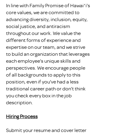
In line with Family Promise of Hawaiʻi’s
core values, we are committed to
advancing diversity, inclusion, equity,
social justice, and antiracism
throughout our work. We value the
different forms of experience and
expertise on our team, and we strive
to build an organization that leverages
each employee’s unique skills and
perspectives. We encourage people
of all backgrounds to apply to this
position, even if you’ve had a less
traditional career path or don’t think
you check every box in the job
description.
Hiring Process
Submit your resume and cover letter