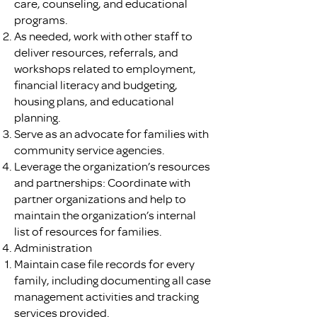
care, counseling, and educational
programs.
As needed, work with other staff to
deliver resources, referrals, and
workshops related to employment,
financial literacy and budgeting,
housing plans, and educational
planning.
Serve as an advocate for families with
community service agencies.
Leverage the organization’s resources
and partnerships: Coordinate with
partner organizations and help to
maintain the organization’s internal
list of resources for families.
Administration
Maintain case file records for every
family, including documenting all case
management activities and tracking
services provided.