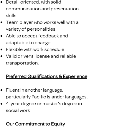
Detail-oriented, with solid
communication and presentation
skills.
Team player who works well with a
variety of personalities.
Able to accept feedback and
adaptable to change.
Flexible with work schedule.
Valid driver’s license and reliable
transportation.
Preferred Qualifications & Experience
Fluent in another language,
particularly Pacific Islander languages.
4-year degree or master’s degree in
social work.
Our Commitment to Equity