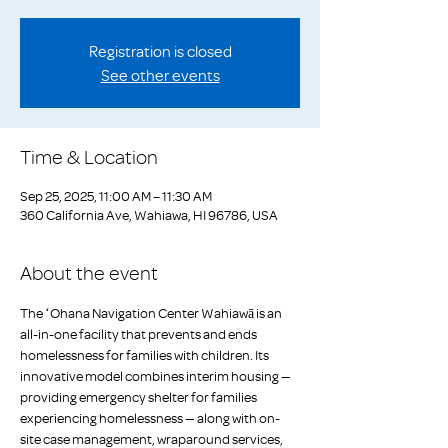
Registration is closed
See other events
Time & Location
Sep 25, 2025, 11:00 AM – 11:30 AM
360 California Ave, Wahiawa, HI 96786, USA
About the event
The ʻOhana Navigation Center Wahiawā is an 
all-in-one facility that prevents and ends 
homelessness for families with children. Its 
innovative model combines interim housing — 
providing emergency shelter for families 
experiencing homelessness — along with on-
site case management, wraparound services, 