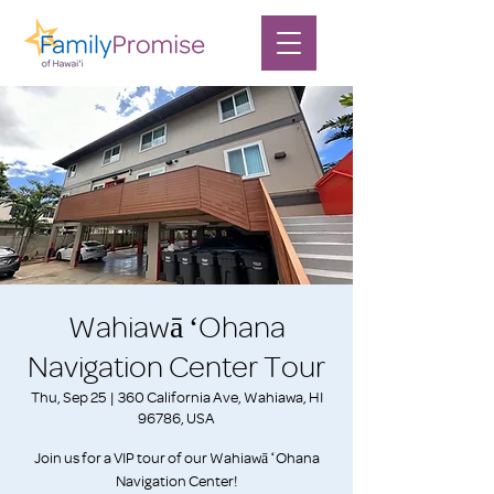
Wahiawā ʻOhana
Navigation Center Tour
Thu, Sep 25
  |  
360 California Ave, Wahiawa, HI
96786, USA
Join us for a VIP tour of our Wahiawā ʻOhana
Navigation Center!