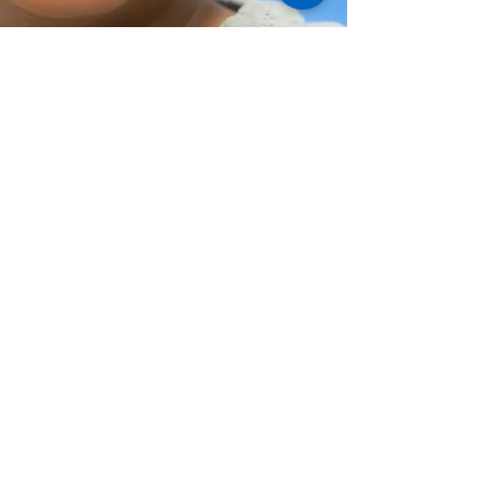
Help Share the Promise
© Family Promise of Hawaiʻi 2024
EIN:
20-2645489
Privacy Policy