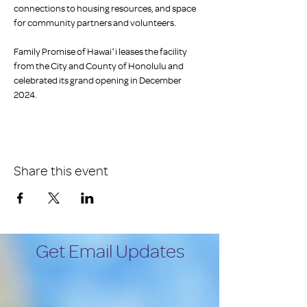
connections to housing resources, and space 
for community partners and volunteers. 
Family Promise of Hawaiʻi leases the facility 
from the City and County of Honolulu and 
celebrated its grand opening in December 
2024.
Share this event
Get Email Updates