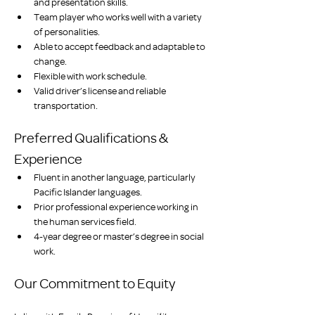
and presentation skills.
Team player who works well with a variety 
of personalities.
Able to accept feedback and adaptable to 
change.
Flexible with work schedule.
Valid driver’s license and reliable 
transportation.
Preferred Qualifications & 
Experience
Fluent in another language, particularly 
Pacific Islander languages.
Prior professional experience working in 
the human services field.
4-year degree or master’s degree in social 
work.
Our Commitment to Equity