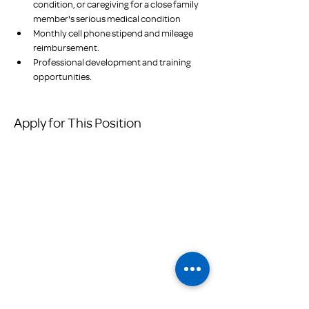
condition, or caregiving for a close family 
member's serious medical condition
Monthly cell phone stipend and mileage 
reimbursement.
Professional development and training 
opportunities.
Apply for This Position