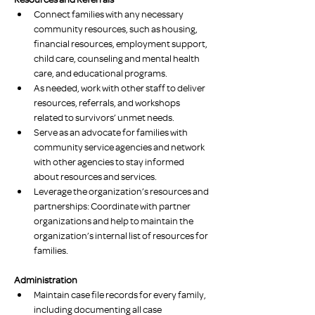
Connect families with any necessary 
community resources, such as housing, 
financial resources, employment support, 
child care, counseling and mental health 
care, and educational programs.
As needed, work with other staff to deliver 
resources, referrals, and workshops 
related to survivors’ unmet needs.
Serve as an advocate for families with 
community service agencies and network 
with other agencies to stay informed 
about resources and services.
Leverage the organization’s resources and 
partnerships: Coordinate with partner 
organizations and help to maintain the 
organization’s internal list of resources for 
families.
Administration
Maintain case file records for every family, 
including documenting all case 