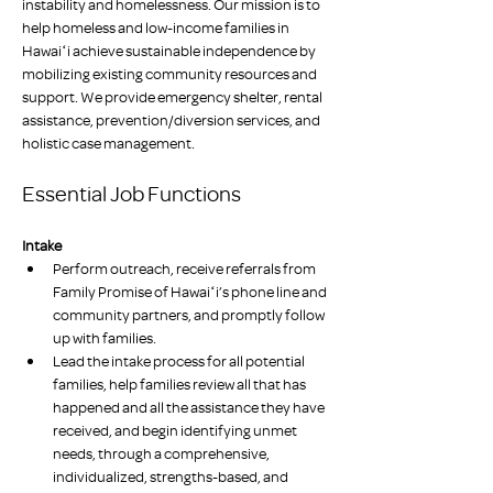
instability and homelessness. Our mission is to 
help homeless and low-income families in 
Hawaiʻi achieve sustainable independence by 
mobilizing existing community resources and 
support. We provide emergency shelter, rental 
assistance, prevention/diversion services, and 
holistic case management.
Essential Job Functions
Intake
Perform outreach, receive referrals from 
Family Promise of Hawaiʻi’s phone line and 
community partners, and promptly follow 
up with families.
Lead the intake process for all potential 
families, help families review all that has 
happened and all the assistance they have 
received, and begin identifying unmet 
needs, through a comprehensive, 
individualized, strengths-based, and 