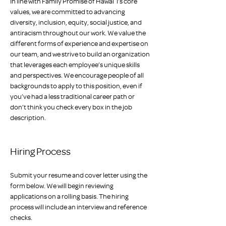
In line with Family Promise of Hawaiʻi’s core 
values, we are committed to advancing 
diversity, inclusion, equity, social justice, and 
antiracism throughout our work. We value the 
different forms of experience and expertise on 
our team, and we strive to build an organization 
that leverages each employee’s unique skills 
and perspectives. We encourage people of all 
backgrounds to apply to this position, even if 
you’ve had a less traditional career path or 
don’t think you check every box in the job 
description.
Hiring Process
Submit your resume and cover letter using the 
form below. We will begin reviewing 
applications on a rolling basis. The hiring 
process will include an interview and reference 
checks. 