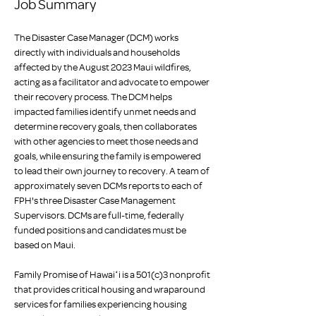
Job Summary
The Disaster Case Manager (DCM) works 
directly with individuals and households 
affected by the August 2023 Maui wildfires, 
acting as a facilitator and advocate to empower 
their recovery process. The DCM helps 
impacted families identify unmet needs and 
determine recovery goals, then collaborates 
with other agencies to meet those needs and 
goals, while ensuring the family is empowered 
to lead their own journey to recovery. A team of 
approximately seven DCMs reports to each of 
FPH's three Disaster Case Management 
Supervisors. DCMs are full-time, federally 
funded positions and candidates must be 
based on Maui.
Family Promise of Hawaiʻi is a 501(c)3 nonprofit 
that provides critical housing and wraparound 
services for families experiencing housing 