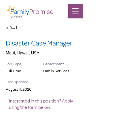
< Back
Disaster Case Manager
Maui, Hawaii, USA
Job Type
Department
Full Time
Family Services
Last Updated
August 4, 2026
Interested in this position? Apply
using the form below.