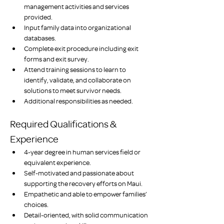
management activities and services 
provided.
Input family data into organizational 
databases.
Complete exit procedure including exit 
forms and exit survey.
Attend training sessions to learn to 
identify, validate, and collaborate on 
solutions to meet survivor needs.
Additional responsibilities as needed. 
Required Qualifications & 
Experience
4-year degree in human services field or 
equivalent experience. 
Self-motivated and passionate about 
supporting the recovery efforts on Maui. 
Empathetic and able to empower families’ 
choices.
Detail-oriented, with solid communication 