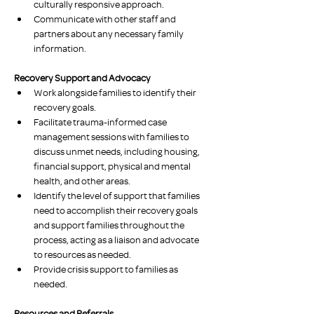
culturally responsive approach.
Communicate with other staff and 
partners about any necessary family 
information.
Recovery Support and Advocacy
Work alongside families to identify their 
recovery goals. 
Facilitate trauma-informed case 
management sessions with families to 
discuss unmet needs, including housing, 
financial support, physical and mental 
health, and other areas. 
Identify the level of support that families 
need to accomplish their recovery goals 
and support families throughout the 
process, acting as a liaison and advocate 
to resources as needed.
Provide crisis support to families as 
needed.
Resources and Referrals