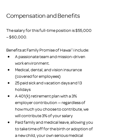
Compensation and Benefits
The salary for this full-time position is $55,000 
– $60,000.
Benefits at Family Promise of Hawaiʻi include:
A passionate team and mission-driven 
work environment.
Medical, dental, and vision insurance 
(covered for employees)
25 paid sick and vacation days and 13 
holidays
A 401(k) retirement plan with a 3% 
employer contribution — regardless of 
how much you choose to contribute, we 
will contribute 3% of your salary
Paid family and medical leave, allowing you 
to take time off for the birth or adoption of 
a new child, your own serious medical 