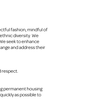
ectful fashion, mindful of
 ethnic diversity. We
 We seek to enhance
hange and address their
 respect.
ing permanent housing
quickly as possible to