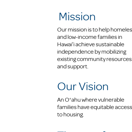
Mission
Our mission is to help homele
and low-income families in
Hawai’i achieve sustainable
independence by mobilizing
existing community resources
and support.
Our Vision
An Oʻahu where vulnerable
families have equitable acces
to housing.