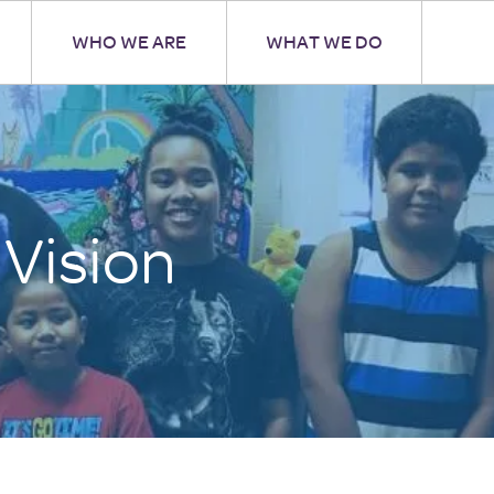
WHO WE ARE
WHAT WE DO
 Vision