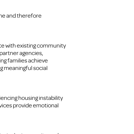
me and therefore
te with existing community
partner agencies,
ping families achieve
g meaningful social
encing housing instability
vices provide emotional