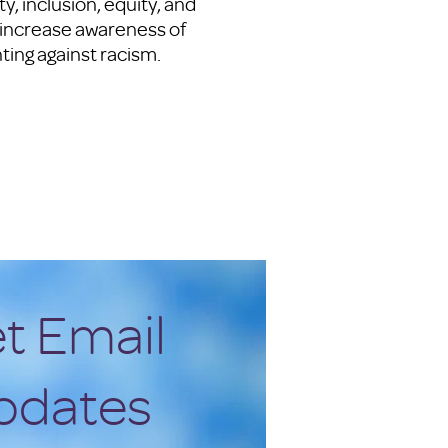
, inclusion, equity, and
y increase awareness of
hting against racism.
t Email
pdates