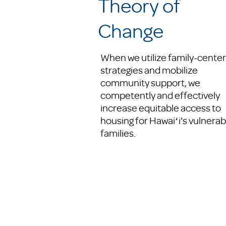
Theory of
Change
When we utilize family-cente
strategies and mobilize
community support, we
competently and effectively
increase equitable access to
housing for Hawaiʻi's vulnerab
families.