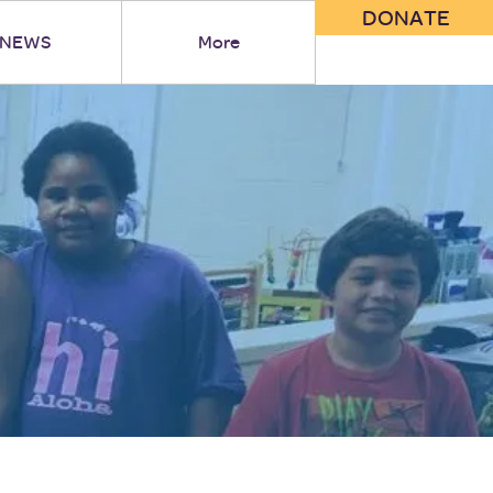
DONATE
NEWS
More