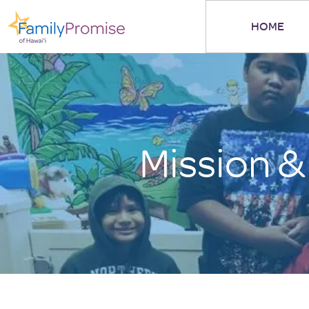
HOME
Mission &