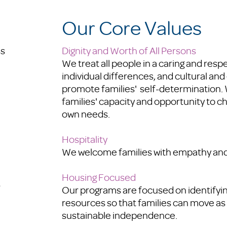
Our Core Values
ss
Dignity and Worth of All Persons
We
treat all people in a caring and resp
individual differences, and cultural and
promote families' self-determination.
families' capacity and opportunity to c
own needs.
Hospitality
We welcome families with empathy and
Housing Focused
s
Our programs are focused on identify
resources so that families can move as 
sustainable independence.