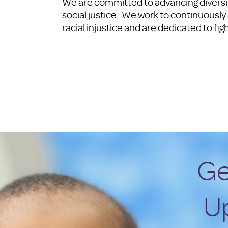
We are committed to advancing diversity
social justice. We work to continuousl
racial injustice and are dedicated to fig
Ge
U