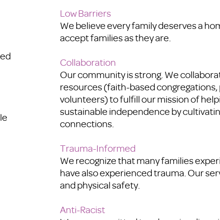
Low Barriers
We believe every family deserves a ho
accept families as they are.
red
Collaboration
Our community is strong. We collabora
resources (faith-based congregations, 
volunteers) to fulfill our mission of hel
sustainable independence by cultivatin
le
connections.
Trauma-Informed
We recognize that many families experi
have also experienced trauma. Our ser
and physical safety.
Anti-Racist