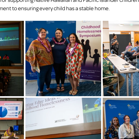
nt to ensuring every child has a stable home.