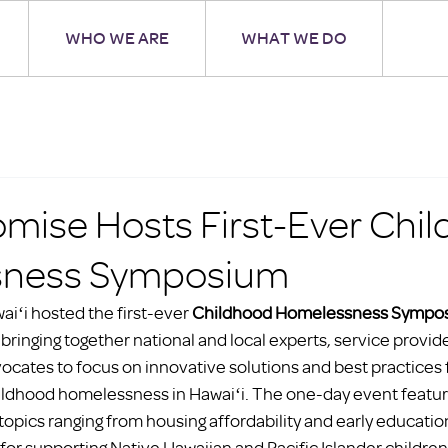
WHO WE ARE
WHAT WE DO
omise Hosts First-Ever Chi
ness Symposium
iʻi hosted the first-ever 
Childhood Homelessness Sympo
, bringing together national and local experts, service provide
ocates to focus on innovative solutions and best practices 
hildhood homelessness in Hawaiʻi. The one-day event feature
opics ranging from housing affordability and early education 
for supporting Native Hawaiian and Pacific Islander children,