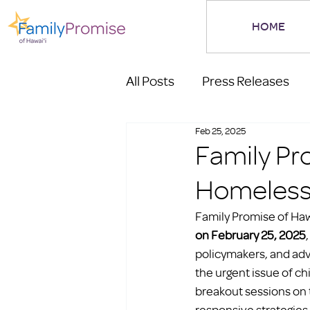
HOME
All Posts
Press Releases
Feb 25, 2025
Family Pr
Homeless
Family Promise of Hawa
on February 25, 2025
policymakers, and adv
the urgent issue of c
breakout sessions on t
responsive strategies 