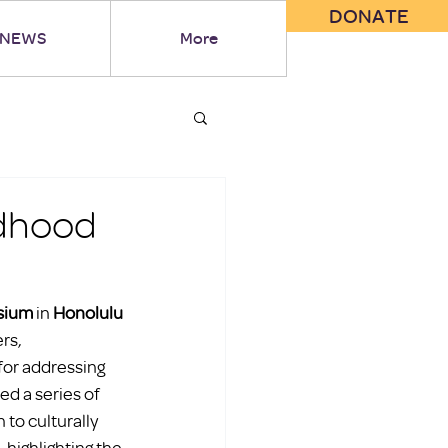
DONATE
NEWS
More
ldhood
sium
 in 
Honolulu 
rs, 
for addressing 
d a series of 
to culturally 
 highlighting the 