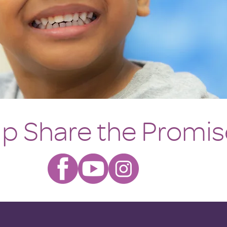
lp Share the Promis