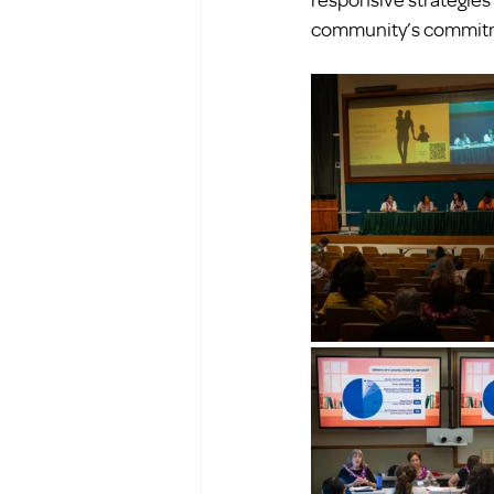
community’s commitme