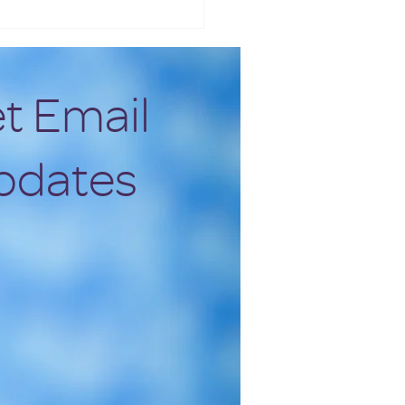
t Email
pdates