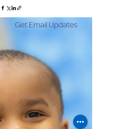
Get Email Updates