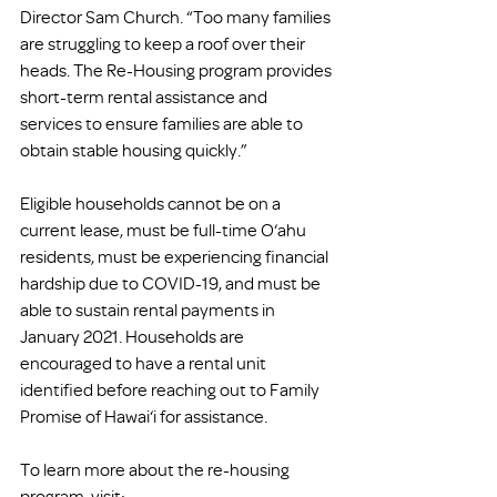
Director Sam Church. “Too many families 
are struggling to keep a roof over their 
heads. The Re-Housing program provides 
short-term rental assistance and 
services to ensure families are able to 
obtain stable housing quickly.” 
Eligible households cannot be on a 
current lease, must be full-time O‘ahu 
residents, must be experiencing financial 
hardship due to COVID-19, and must be 
able to sustain rental payments in 
January 2021. Households are 
encouraged to have a rental unit 
identified before reaching out to Family 
Promise of Hawai‘i for assistance. 
To learn more about the re-housing 
program, visit: 