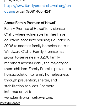
https://www.familypromisehawaii.org/reh
ousing
 or call (808) 466-4241. 
About Family Promise of Hawai‘i 
Family Promise of Hawaiʻi envisions an 
Oʻahu where vulnerable families have 
equitable access to housing. Founded in 
2006 to address family homelessness in 
Windward Oʻahu, Family Promise has 
grown to serve nearly 3,200 family 
members across Oʻahu, the majority of 
them children. Family Promise provides a 
holistic solution to family homelessness 
through prevention, shelter, and 
stabilization services. For more 
information, visit 
www.familypromisehawaii.org. 
Press Releases