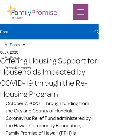
Post
All Posts
Oct 7, 2020
All Posts
Offering Housing Support for
Press Releases
Households Impacted by
COVID-19 through the Re-
Housing Program
October 7, 2020 - Through funding from 
the City and County of Honolulu 
Coronavirus Relief Fund administered by 
the Hawai‘i Community Foundation, 
Family Promise of Hawai‘i (FPH) is 