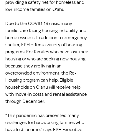
providing a safety net for homeless and 
low-income families on O‘ahu.  
Due to the COVID-19 crisis, many 
families are facing housing instability and 
homelessness. In addition to emergency 
shelter, FPH offers a variety of housing 
programs. For families who have lost their 
housing or who are seeking new housing 
because they are living in an 
overcrowded environment, the Re-
Housing program can help. Eligible 
households on O‘ahu will receive help 
with move-in costs and rental assistance 
through December. 
“This pandemic has presented many 
challenges for hardworking families who 
have lost income,” says FPH Executive 