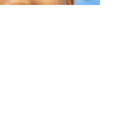
Help Share the Promise